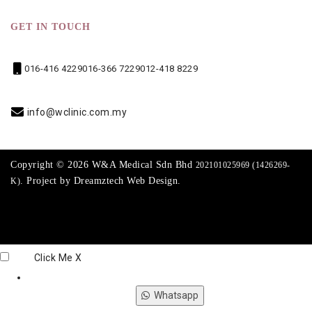
GET IN TOUCH
016-416 4229
016-366 7229
012-418 8229
info@wclinic.com.my
Copyright © 2026 W&A Medical Sdn Bhd
202101025969 (1426269-
. Project by
Dreamztech
Web Design
.
K)
Click Me
X
Whatsapp