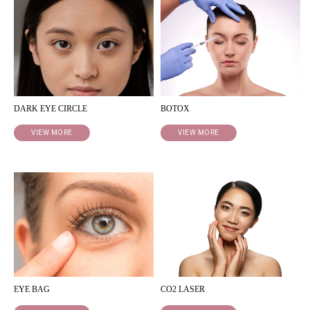
DARK EYE CIRCLE
BOTOX
VIEW MORE
VIEW MORE
EYE BAG
CO2 LASER