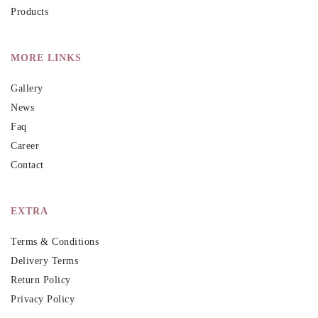
Products
MORE LINKS
Gallery
News
Faq
Career
Contact
EXTRA
Terms & Conditions
Delivery Terms
Return Policy
Privacy Policy