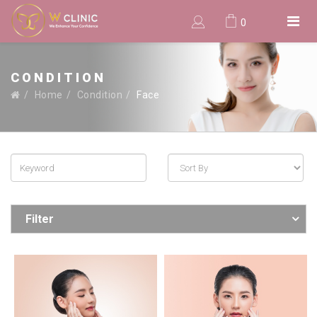
0
CONDITION
Home
Condition
Face
Filter