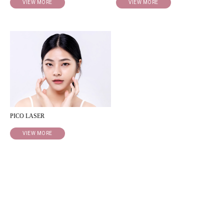
VIEW MORE
VIEW MORE
PICO LASER
VIEW MORE