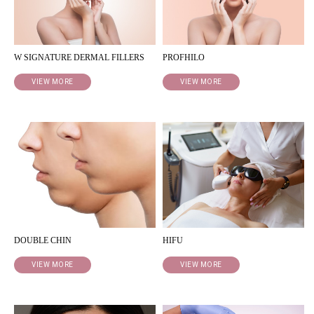
W SIGNATURE DERMAL FILLERS
PROFHILO
VIEW MORE
VIEW MORE
DOUBLE CHIN
HIFU
VIEW MORE
VIEW MORE