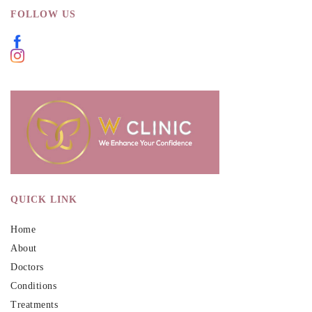
FOLLOW US
QUICK LINK
Home
About
Doctors
Conditions
Treatments