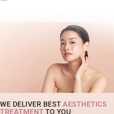
WE DELIVER BEST
AESTHETICS
TREATMENT
TO YOU