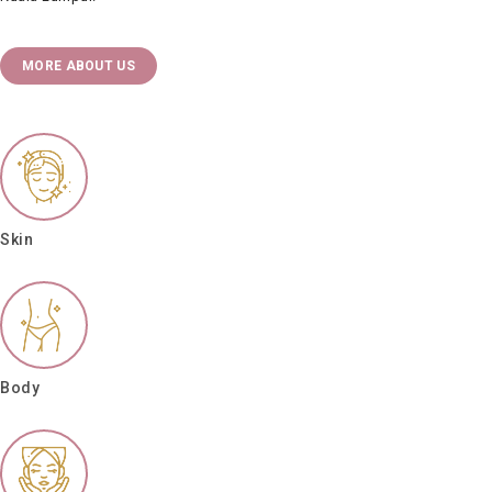
MORE ABOUT US
Skin
Body