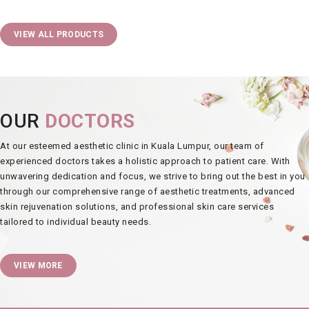
VIEW ALL PRODUCTS
OUR
DOCTORS
At our esteemed
aesthetic clinic in Kuala Lumpur
, our team of
experienced doctors takes a holistic approach to patient care. With
unwavering dedication and focus, we strive to bring out the best in you
through our comprehensive range of
aesthetic treatments
, advanced
skin rejuvenation
solutions, and professional
skin care services
tailored to individual beauty needs.
VIEW MORE