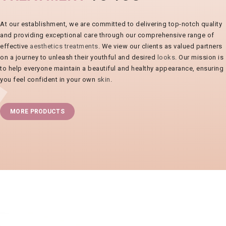
At our establishment, we are committed to delivering top-notch quality
and providing exceptional care through our comprehensive range of
effective
aesthetics treatments
. We view our clients as valued partners
on a journey to unleash their youthful and desired
looks
. Our mission is
to help everyone maintain a beautiful and healthy appearance, ensuring
you feel confident in your own
skin
.
MORE PRODUCTS