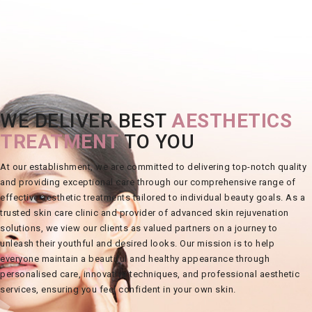
WE DELIVER BEST
AESTHETICS
TREATMENT
TO YOU
At our
establishment
, we are committed to delivering top-notch quality
and providing exceptional care through our comprehensive range of
effective
aesthetic treatments
tailored to individual beauty goals. As a
trusted
skin care clinic
and provider of advanced
skin rejuvenation
solutions, we view our clients as valued partners on a journey to
unleash their youthful and desired
looks
. Our mission is to help
everyone maintain a beautiful and healthy appearance through
personalised care, innovative techniques, and professional aesthetic
services, ensuring you feel confident in your own
skin
.