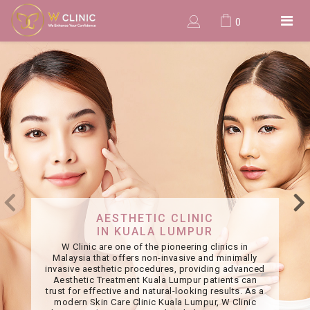
0
AESTHETIC CLINIC
IN KUALA LUMPUR
W Clinic are one of the pioneering clinics in
Malaysia that offers non-invasive and minimally
invasive aesthetic procedures, providing advanced
Aesthetic Treatment Kuala Lumpur patients can
trust for effective and natural-looking results. As a
modern Skin Care Clinic Kuala Lumpur, W Clinic