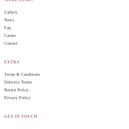
Gallery
News
Faq
Career
Contact
EXTRA
Terms & Conditions
Delivery Terms
Return Policy
Privacy Policy
GET IN TOUCH