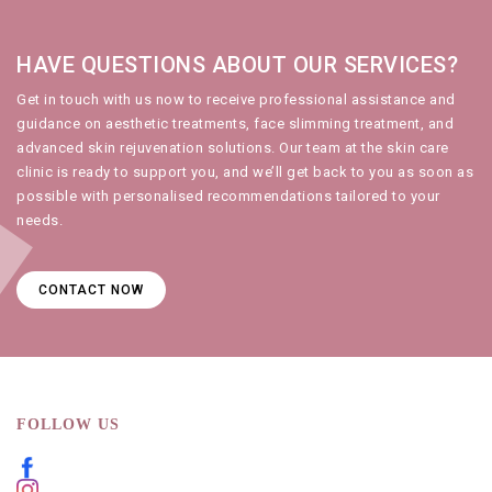
HAVE QUESTIONS ABOUT OUR SERVICES?
Get in touch with us
now to receive professional assistance and
guidance on
aesthetic treatments
,
face slimming treatment
, and
advanced
skin rejuvenation
solutions. Our team at the
skin care
clinic
is ready to support you, and we’ll get back to you as soon as
possible with personalised recommendations tailored to your
needs.
CONTACT NOW
FOLLOW US