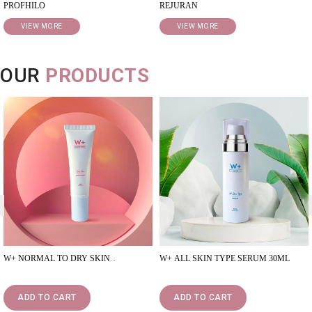
PROFHILO
REJURAN
VIEW MORE
VIEW MORE
OUR
PRODUCTS
<
W+ NORMAL TO DRY SKIN
W+ ALL SKIN TYPE SERUM 30ML
MOISTURISER 50ML
ADD TO CART
ADD TO CART