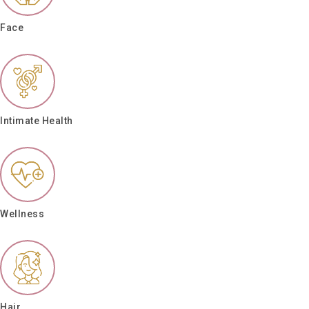
Face
Intimate Health
Wellness
Hair