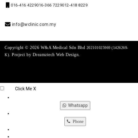
016-416 4229
016-366 7229
012-418 8229
info@wclinic.com.my
Copyright © 2026 W&A Medical Sdn Bhd
202101025969 (1426269-
. Project by
Dreamztech
Web Design
.
K)
Click Me
X
Whatsapp
Phone