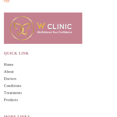
QUICK LINK
Home
About
Doctors
Conditions
Treatments
Products
MORE LINKS