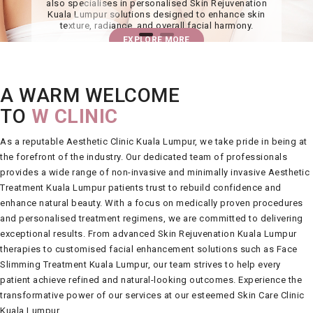
also specialises in personalised Skin Rejuvenation
Kuala Lumpur solutions designed to enhance skin
texture, radiance, and overall facial harmony.
EXPLORE MORE
A WARM WELCOME
TO
W CLINIC
As a reputable
Aesthetic Clinic Kuala Lumpur
, we take pride in being at
the forefront of the industry. Our dedicated team of professionals
provides a wide range of non-invasive and minimally invasive
Aesthetic
Treatment Kuala Lumpur
patients trust to rebuild confidence and
enhance natural beauty. With a focus on medically proven procedures
and personalised treatment regimens, we are committed to delivering
exceptional results. From advanced
Skin Rejuvenation Kuala Lumpur
therapies to customised facial enhancement solutions such as
Face
Slimming Treatment Kuala Lumpur
, our team strives to help every
patient achieve refined and natural-looking outcomes. Experience the
transformative power of our services at our esteemed
Skin Care Clinic
Kuala Lumpur
.