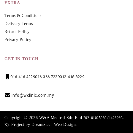
EXTRA
Terms & Conditions
Delivery Terms
Return Policy
Privacy Policy
GET IN TOUCH
016-416 4229
016-366 7229
012-418 8229
info@wclinic.com.my
Copyright © 2026 W&A Medical Sdn Bhd
202101025969 (1426269-
. Project by
Dreamztech
Web Design
.
K)