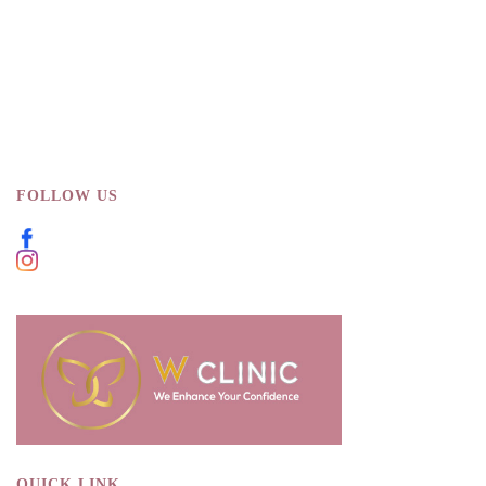
FOLLOW US
QUICK LINK