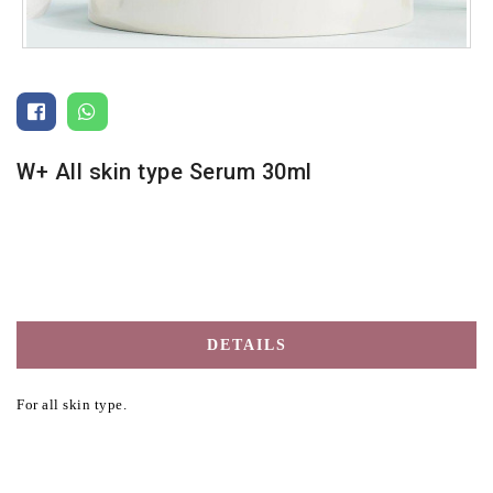
W+ All skin type Serum 30ml
DETAILS
For all skin type.