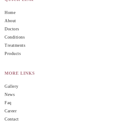
Home
About
Doctors
Conditions
Treatments
Products
MORE LINKS
Gallery
News
Faq
Career
Contact