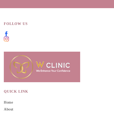
FOLLOW US
QUICK LINK
Home
About