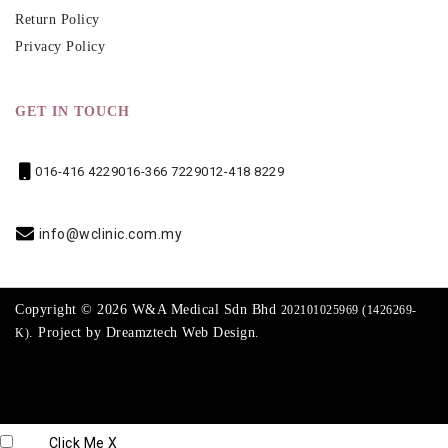
Return Policy
Privacy Policy
GET IN TOUCH
016-416 4229
016-366 7229
012-418 8229
info@wclinic.com.my
Copyright © 2026 W&A Medical Sdn Bhd
202101025969 (1426269-
. Project by
Dreamztech
Web Design
.
K)
Click Me
X