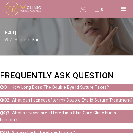
0
FAQ
Home
Faq
FREQUENTLY ASK QUESTION
Q1. How Long Does The Double Eyelid Suture Takes?
Q2. What can I expect after my Double Eyelid Suture Treatment?
Q3. What services are offered in a Skin Care Clinic Kuala
Lumpur?
Q4. Are aesthetic treatments safe?