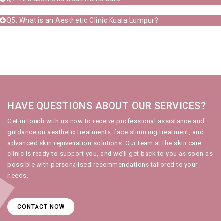
Q5. What is an Aesthetic Clinic Kuala Lumpur?
HAVE QUESTIONS ABOUT OUR SERVICES?
Get in touch with us
now to receive professional assistance and
guidance on
aesthetic treatments
,
face slimming treatment
, and
advanced
skin rejuvenation
solutions. Our team at the
skin care
clinic
is ready to support you, and we’ll get back to you as soon as
possible with personalised recommendations tailored to your
needs.
CONTACT NOW