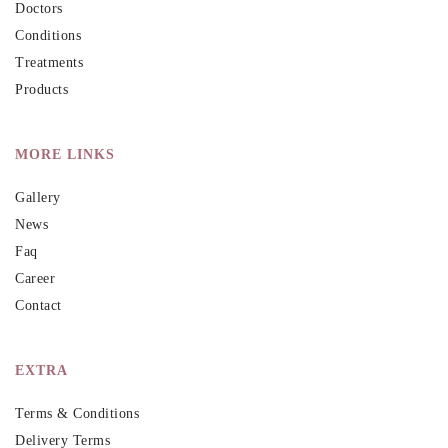
Doctors
Conditions
Treatments
Products
MORE LINKS
Gallery
News
Faq
Career
Contact
EXTRA
Terms & Conditions
Delivery Terms