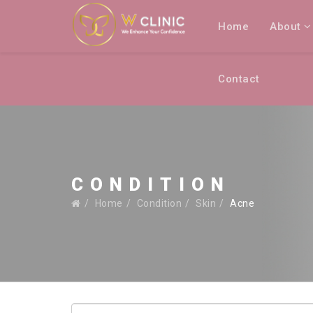
Home
About
Contact
CONDITION
Home
Condition
Skin
Acne