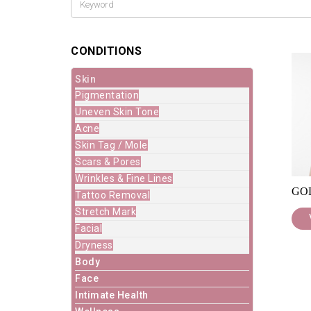
CONDITIONS
Skin
Pigmentation
Uneven Skin Tone
Acne
Skin Tag / Mole
Scars & Pores
Wrinkles & Fine Lines
GO
Tattoo Removal
Stretch Mark
Facial
Dryness
Body
Face
Intimate Health