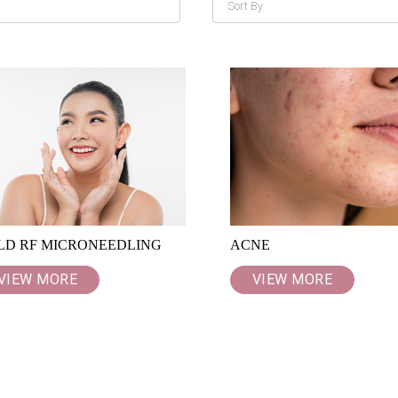
LD RF MICRONEEDLING
ACNE
VIEW MORE
VIEW MORE