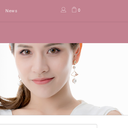
0
News