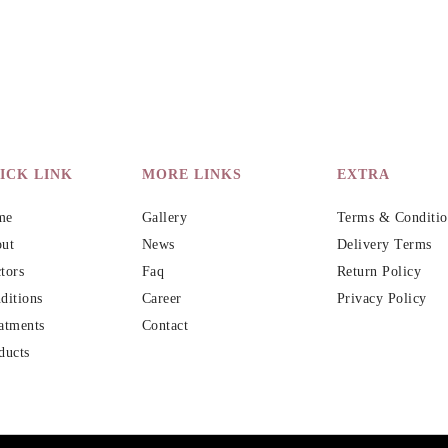
ICK LINK
MORE LINKS
EXTRA
me
Gallery
Terms & Conditio
ut
News
Delivery Terms
tors
Faq
Return Policy
ditions
Career
Privacy Policy
atments
Contact
ducts