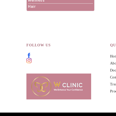
Wellness
Hair
FOLLOW US
QU
Ho
Abo
Doc
Con
Tre
Pro