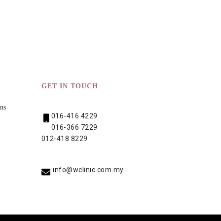
GET IN TOUCH
ns
016-416 4229
016-366 7229
012-418 8229
info@wclinic.com.my