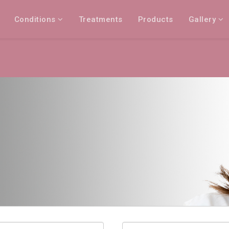
Conditions
Treatments
Products
Gallery