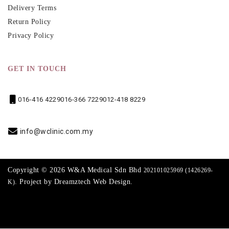
Delivery Terms
Return Policy
Privacy Policy
GET IN TOUCH
016-416 4229
016-366 7229
012-418 8229
info@wclinic.com.my
Copyright © 2026 W&A Medical Sdn Bhd
202101025969 (1426269-
. Project by
Dreamztech
Web Design
.
K)