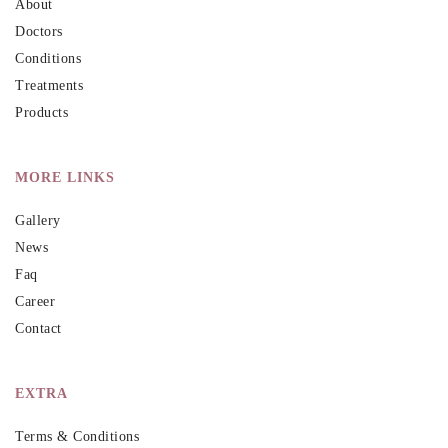
About
Doctors
Conditions
Treatments
Products
MORE LINKS
Gallery
News
Faq
Career
Contact
EXTRA
Terms & Conditions