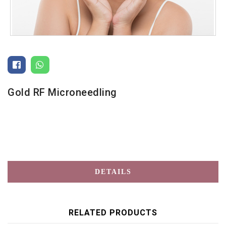
Gold RF Microneedling
DETAILS
RELATED PRODUCTS