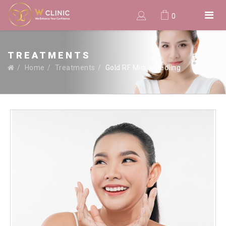
0
TREATMENTS
Home
Treatments
Gold RF Microneedling