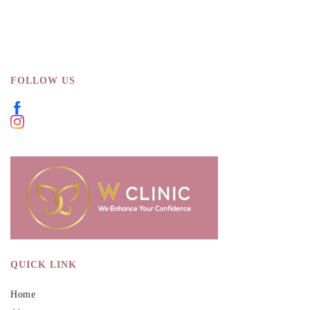
FOLLOW US
QUICK LINK
Home