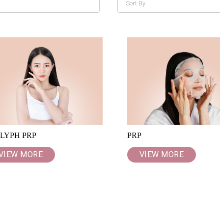
LYPH PRP
PRP
VIEW MORE
VIEW MORE