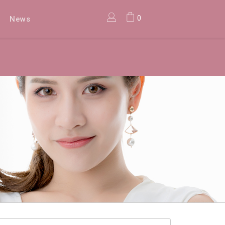
0
News