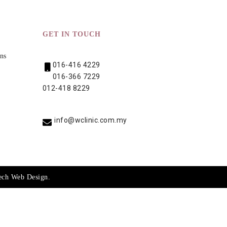
GET IN TOUCH
ns
016-416 4229
016-366 7229
012-418 8229
info@wclinic.com.my
ech
Web Design
.