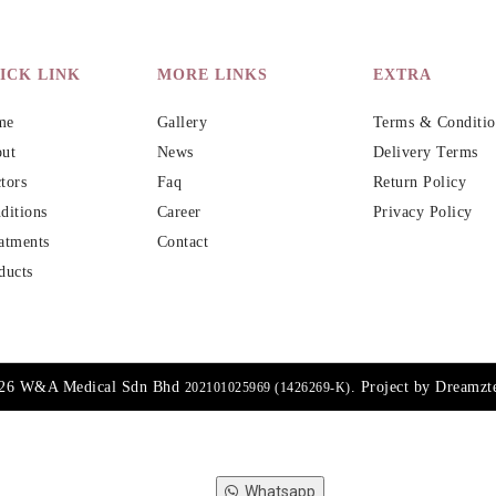
ICK LINK
MORE LINKS
EXTRA
me
Gallery
Terms & Conditio
ut
News
Delivery Terms
tors
Faq
Return Policy
ditions
Career
Privacy Policy
atments
Contact
ducts
026 W&A Medical Sdn Bhd
. Project by
Dreamzt
202101025969 (1426269-K)
Whatsapp