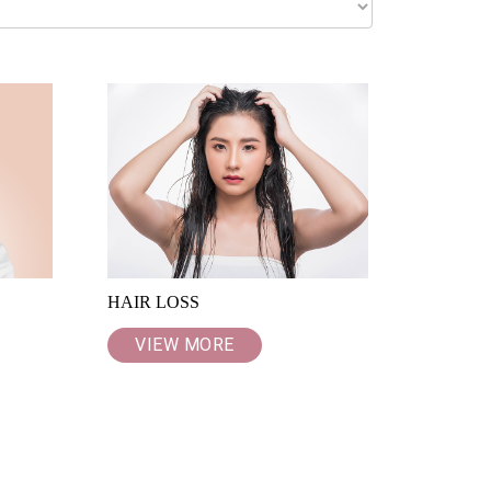
HAIR LOSS
VIEW MORE