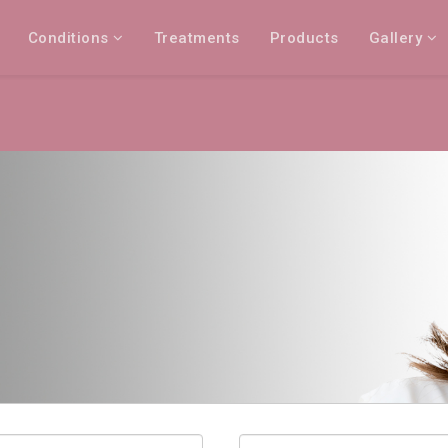
Conditions
Treatments
Products
Gallery