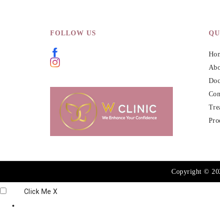
FOLLOW US
QU
Ho
Abo
Doc
Con
Tre
Pro
Copyright © 2
Click Me
X