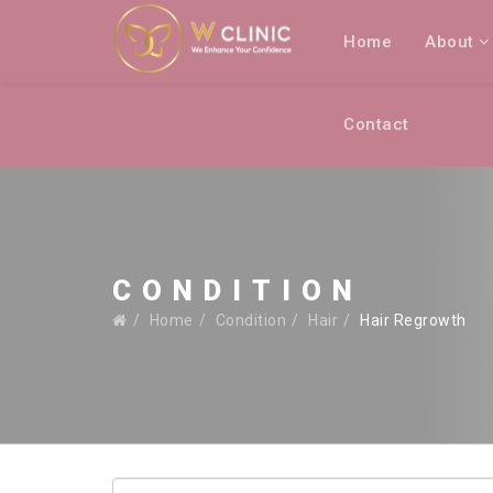
Home
About
Contact
CONDITION
Home
Condition
Hair
Hair Regrowth