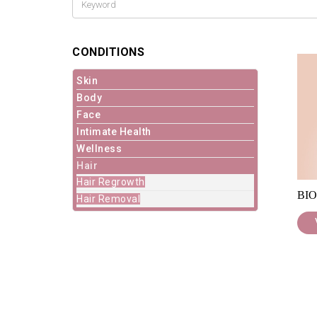
CONDITIONS
Skin
Body
Face
Intimate Health
Wellness
Hair
Hair Regrowth
BIO
Hair Removal