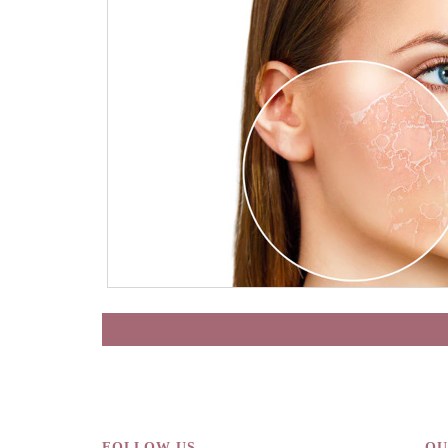
FOLLOW US
QU