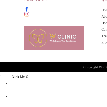
Ho
Abo
Doc
Con
Tre
Pro
Copyright © 2
Click Me
X