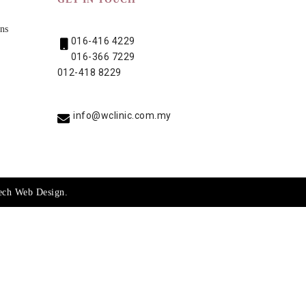
ns
016-416 4229
016-366 7229
012-418 8229
info@wclinic.com.my
ech
Web Design
.