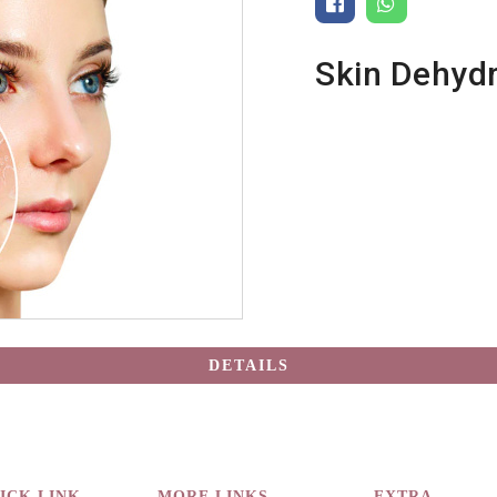
Skin Dehydr
DETAILS
ICK LINK
MORE LINKS
EXTRA