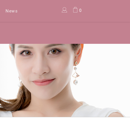
0
News