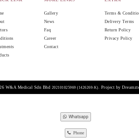
me
Gallery
Terms & Conditio
ut
News
Delivery Terms
tors
Faq
Return Policy
ditions
Career
Privacy Policy
atments
Contact
ducts
026 W&A Medical Sdn Bhd
. Project by
Dreamzt
202101025969 (1426269-K)
Whatsapp
Phone