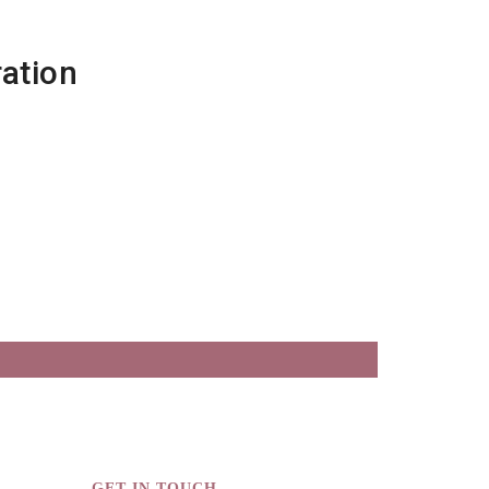
ation
GET IN TOUCH