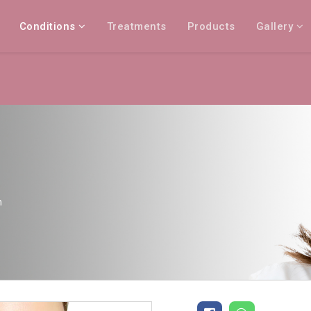
Conditions
Treatments
Products
Gallery
n