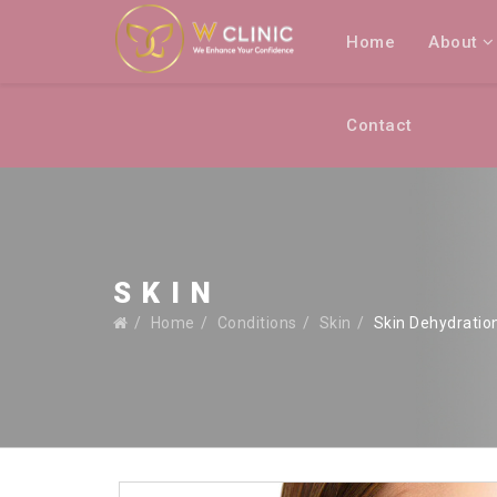
Home
About
Contact
SKIN
Home
Conditions
Skin
Skin Dehydratio