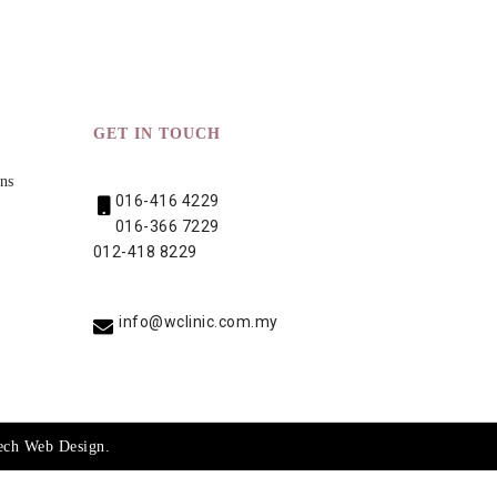
GET IN TOUCH
ns
016-416 4229
016-366 7229
012-418 8229
info@wclinic.com.my
ech
Web Design
.