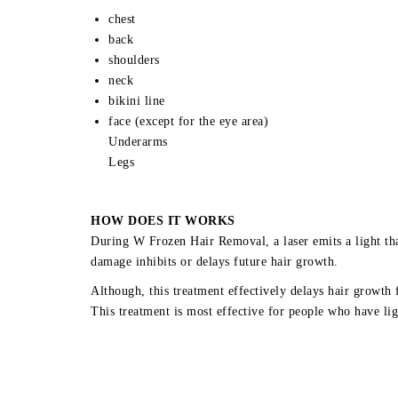
chest
back
shoulders
neck
bikini line
face (except for the eye area)
Underarms
Legs
HOW DOES IT WORKS
During W Frozen Hair Removal, a laser emits a light that
damage inhibits or delays future hair growth.
Although, this treatment effectively delays hair growth 
This treatment is most effective for people who have lig