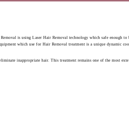
Removal is using Laser Hair Removal technology which safe enough to be 
quipment which use for Hair Removal treatment is a unique dynamic cooli
liminate inappropriate hair. This treatment remains one of the most exten