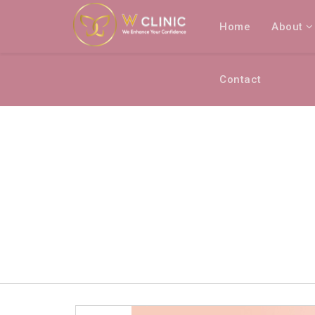
Home
About
Contact
BRANDS LISTING
Home
Brands listing
W FROZEN HAIR RE