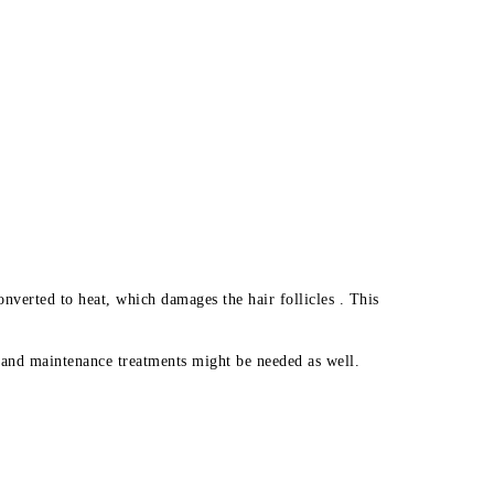
nverted to heat, which damages the hair follicles . This
, and maintenance treatments might be needed as well.