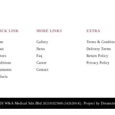
ICK LINK
MORE LINKS
EXTRA
me
Gallery
Terms & Conditio
ut
News
Delivery Terms
tors
Faq
Return Policy
ditions
Career
Privacy Policy
atments
Contact
ducts
026 W&A Medical Sdn Bhd
. Project by
Dreamzt
202101025969 (1426269-K)