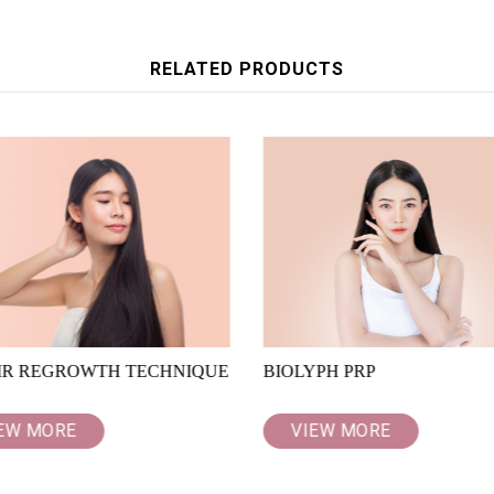
RELATED PRODUCTS
IR REGROWTH TECHNIQUE
BIOLYPH PRP
EW MORE
VIEW MORE