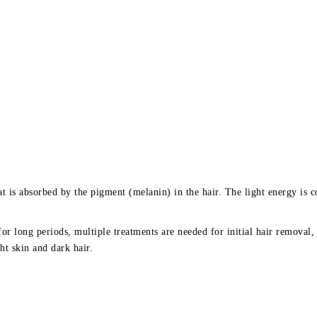
 is absorbed by the pigment (melanin) in the hair. The light energy is co
for long periods, multiple treatments are needed for initial hair removal
ht skin and dark hair.