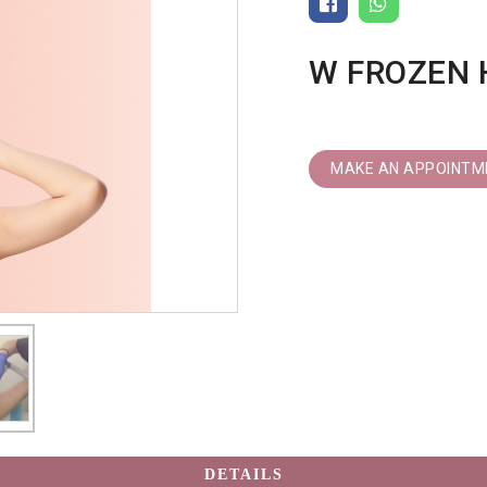
W FROZEN 
MAKE AN APPOINTM
DETAILS