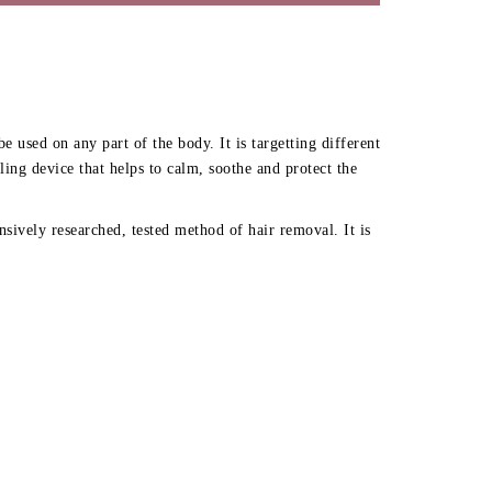
used on any part of the body. It is targetting different
ng device that helps to calm, soothe and protect the
sively researched, tested method of hair removal. It is