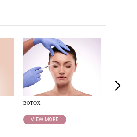
>
BOTOX
PROFHILO
VIEW MORE
VIEW M