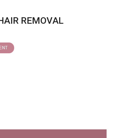
HAIR REMOVAL
ENT