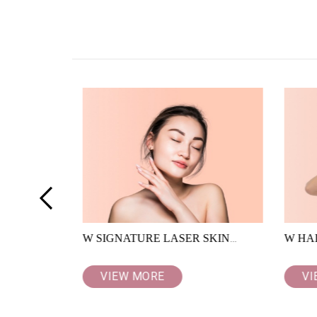
<
W SIGNATURE LASER SKIN
W HA
RESURFACING
VIEW MORE
VI