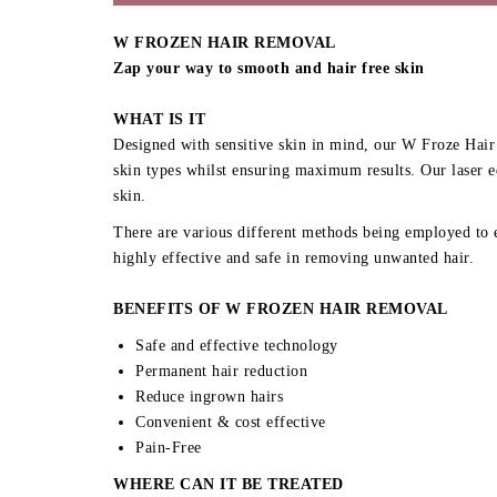
W FROZEN HAIR REMOVAL
Zap your way to smooth and hair free skin
WHAT IS IT
Designed with sensitive skin in mind, our W Froze Hair 
skin types whilst ensuring maximum results. Our laser e
skin.
There are various different methods being employed to e
highly effective and safe in removing unwanted hair.
BENEFITS OF W FROZEN HAIR REMOVAL
Safe and effective technology
Permanent hair reduction
Reduce ingrown hairs
Convenient & cost effective
Pain-Free
WHERE CAN IT BE TREATED