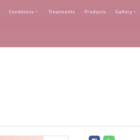
Conditions
Treatments
Products
Gallery
MOVAL