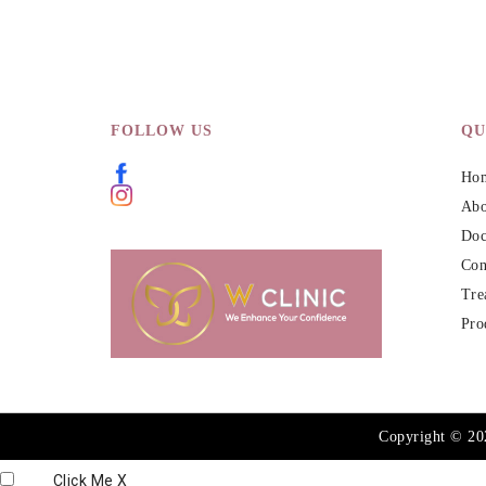
FOLLOW US
QU
Ho
Abo
Doc
Con
Tre
Pro
Copyright © 2
Click Me
X